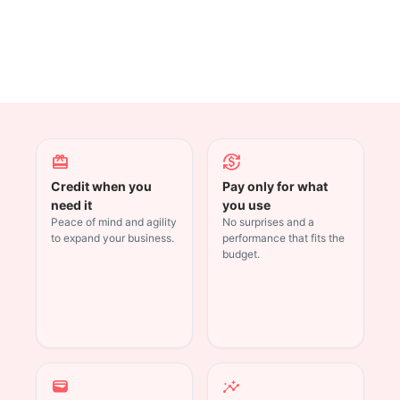
redeem
currency_exchange
Credit when you
Pay only for what
need it
you use
Peace of mind and agility
No surprises and a
to expand your business.
performance that fits the
budget.
wallet
insights