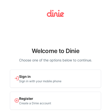
Welcome to Dinie
Choose one of the options below to continue.
Sign in
login
Sign in with your mobile phone
Register
add_circle
Create a Dinie account